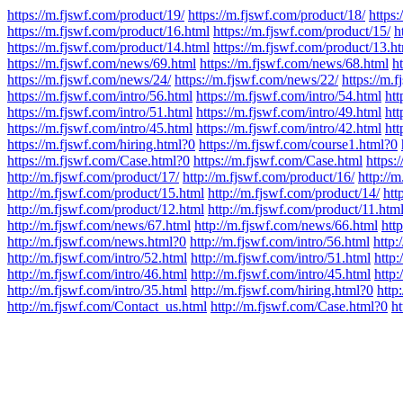
https://m.fjswf.com/product/19/
https://m.fjswf.com/product/18/
https
https://m.fjswf.com/product/16.html
https://m.fjswf.com/product/15/
h
https://m.fjswf.com/product/14.html
https://m.fjswf.com/product/13.h
https://m.fjswf.com/news/69.html
https://m.fjswf.com/news/68.html
h
https://m.fjswf.com/news/24/
https://m.fjswf.com/news/22/
https://m.
https://m.fjswf.com/intro/56.html
https://m.fjswf.com/intro/54.html
htt
https://m.fjswf.com/intro/51.html
https://m.fjswf.com/intro/49.html
htt
https://m.fjswf.com/intro/45.html
https://m.fjswf.com/intro/42.html
htt
https://m.fjswf.com/hiring.html?0
https://m.fjswf.com/course1.html?0
https://m.fjswf.com/Case.html?0
https://m.fjswf.com/Case.html
https:
http://m.fjswf.com/product/17/
http://m.fjswf.com/product/16/
http://
http://m.fjswf.com/product/15.html
http://m.fjswf.com/product/14/
htt
http://m.fjswf.com/product/12.html
http://m.fjswf.com/product/11.htm
http://m.fjswf.com/news/67.html
http://m.fjswf.com/news/66.html
htt
http://m.fjswf.com/news.html?0
http://m.fjswf.com/intro/56.html
http:
http://m.fjswf.com/intro/52.html
http://m.fjswf.com/intro/51.html
http:
http://m.fjswf.com/intro/46.html
http://m.fjswf.com/intro/45.html
http:
http://m.fjswf.com/intro/35.html
http://m.fjswf.com/hiring.html?0
http
http://m.fjswf.com/Contact_us.html
http://m.fjswf.com/Case.html?0
ht